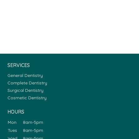
SERVICES
General Dentistry
Complete Dentistry
Surgical Dentistry
Cosmetic Dentistry
HOURS
Mon
8am-5pm
Tues
8am-5pm
Wed
8am-5pm