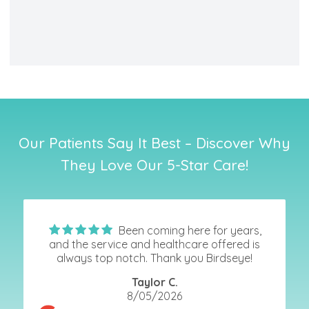
Our Patients Say It Best – Discover Why
They Love Our 5-Star Care!
Been coming here for years,
and the service and healthcare offered is
always top notch. Thank you Birdseye!
Taylor C.
8/05/2026