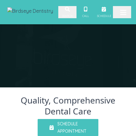
Skip to content
Video
CALL
SCHEDULE
SEARCH
Player
Quality, Comprehensive
Dental Care
SCHEDULE
APPOINTMENT