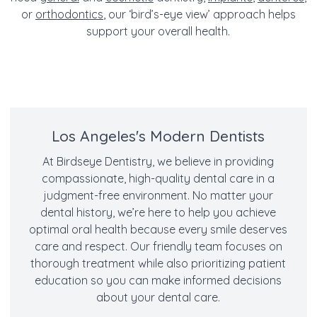
or
orthodontics
, our ‘bird’s-eye view’ approach helps
support your overall health.
Los Angeles's Modern Dentists
At Birdseye Dentistry, we believe in providing
compassionate, high-quality dental care in a
judgment-free environment. No matter your
dental history, we’re here to help you achieve
optimal oral health because every smile deserves
care and respect. Our friendly team focuses on
thorough treatment while also prioritizing patient
education so you can make informed decisions
about your dental care.