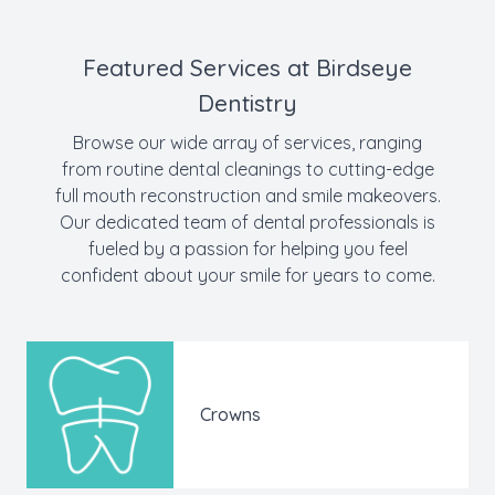
Featured Services at Birdseye
Dentistry
Browse our wide array of services, ranging
from routine dental cleanings to cutting-edge
full mouth reconstruction and smile makeovers.
Our dedicated team of dental professionals is
fueled by a passion for helping you feel
confident about your smile for years to come.
Crowns