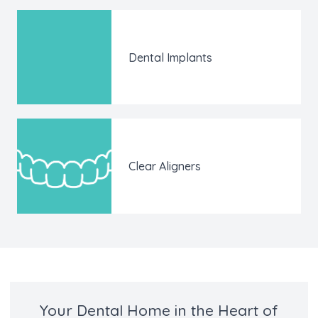
Dental Implants
Clear Aligners
Your Dental Home in the Heart of