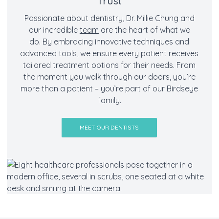
Trust
Passionate about dentistry, Dr. Millie Chung and
our incredible
team
are the heart of what we
do. By embracing innovative techniques and
advanced tools, we ensure every patient receives
tailored treatment options for their needs. From
the moment you walk through our doors, you’re
more than a patient – you’re part of our Birdseye
family.
MEET OUR DENTISTS