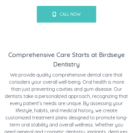
CALL NOW
Comprehensive Care Starts at Birdseye
Dentistry
We provide quality comprehensive dental care that
considers your overall well-being. Oral health is more
than just preventing cavities and gum disease. Our
dentists take a personalized approach, recognizing that
every patient’s needs are unique. By assessing your
lifestyle, habits, and medical history, we create
customized treatment plans designed to promote long-
term oral stability and overall wellness. Whether you
need
general
and
cosmetic
dentistry,
implants
,
dentures
,