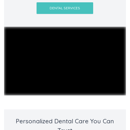
DENTAL SERVICES
Personalized Dental Care You Can