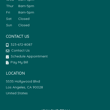
Thur
8am-5pm
Fri
8am-5pm
Sat
Closed
Sun
Closed
CONTACT US
323-672-8087
Contact Us
Schedule Appointment
Pay My Bill
LOCATION
5535 Hollywood Blvd
Los Angeles, CA 90028
United States