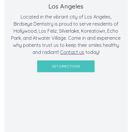
Los Angeles
Located in the vibrant city of Los Angeles,
Birdseye Dentistry is proud to serve residents of
Hollywood, Los Feliz, Silverlake, Koreatown, Echo
Park, and Atwater Village. Come in and experience
why patients trust us to keep their smiles healthy
and radiant!
Contact us
today!
GET DIRECTIONS