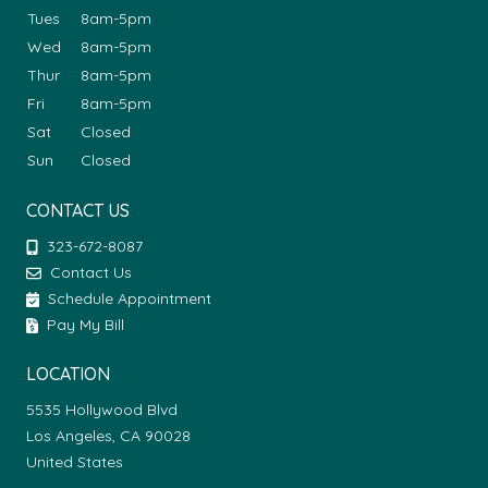
Tues
8am-5pm
Wed
8am-5pm
Thur
8am-5pm
Fri
8am-5pm
Sat
Closed
Sun
Closed
CONTACT US
323-672-8087
Contact Us
Schedule Appointment
Pay My Bill
LOCATION
5535 Hollywood Blvd
Los Angeles, CA 90028
United States