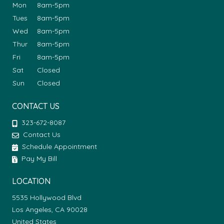
Mon
8am-5pm
Tues
8am-5pm
Wed
8am-5pm
Thur
8am-5pm
Fri
8am-5pm
Sat
Closed
Sun
Closed
CONTACT US
323-672-8087
Contact Us
Schedule Appointment
Pay My Bill
LOCATION
5535 Hollywood Blvd
Los Angeles, CA 90028
United States