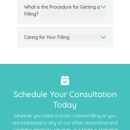
What is the Procedure for Getting a
Filling?
Caring for Your Filling
Schedule Your Consultation
Today
Whether you need a tooth-colored filling or you
are interested in any of our other restorative and
cosmetic dentistry
services, our team is standing