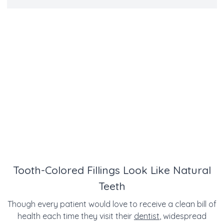
Tooth-Colored Fillings Look Like Natural
Teeth
Though every patient would love to receive a clean bill of
health each time they visit their
dentist
, widespread