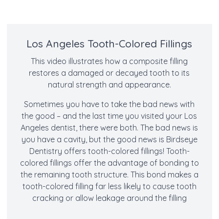
Los Angeles Tooth-Colored Fillings
This video illustrates how a composite filling
restores a damaged or decayed tooth to its
natural strength and appearance.
Sometimes you have to take the bad news with
the good – and the last time you visited your Los
Angeles dentist, there were both. The bad news is
you have a cavity, but the good news is Birdseye
Dentistry offers tooth-colored fillings! Tooth-
colored fillings offer the advantage of bonding to
the remaining tooth structure. This bond makes a
tooth-colored filling far less likely to cause tooth
cracking or allow leakage around the filling