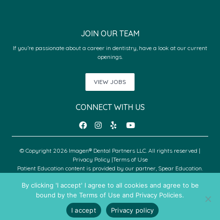
JOIN OUR TEAM
If you’re passionate about a career in dentistry, have a look at our current
openings.
VIEW JOBS
CONNECT WITH US
© Copyright 2026 Imagen® Dental Partners LLC. All rights reserved |
Privacy Policy
|
Terms of Use
Patient Education content is provided by our partner, Spear Education.
Copyright © 2026 Spear Education.
By clicking 'I accept' I agree to all cookies and agree to be
bound by the Terms of Use and Privacy Policies.
An Imagen Partner Practice
I accept
Privacy policy