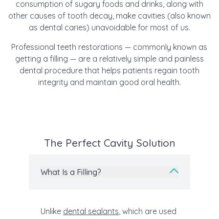
consumption of sugary foods and drinks, along with
other causes of tooth decay, make cavities (also known
as dental caries) unavoidable for most of us.
Professional teeth restorations — commonly known as
getting a filling — are a relatively simple and painless
dental procedure that helps patients regain tooth
integrity and maintain good oral health.
The Perfect Cavity Solution
What Is a Filling?
Unlike
dental sealants
, which are used