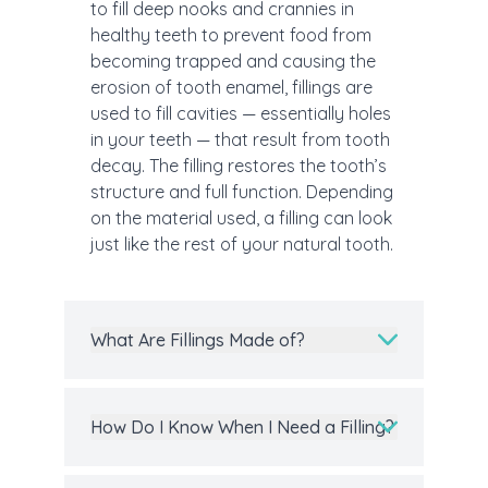
to fill deep nooks and crannies in
healthy teeth to prevent food from
becoming trapped and causing the
erosion of tooth enamel, fillings are
used to fill cavities — essentially holes
in your teeth — that result from tooth
decay. The filling restores the tooth’s
structure and full function. Depending
on the material used, a filling can look
just like the rest of your natural tooth.
What Are Fillings Made of?
How Do I Know When I Need a Filling?