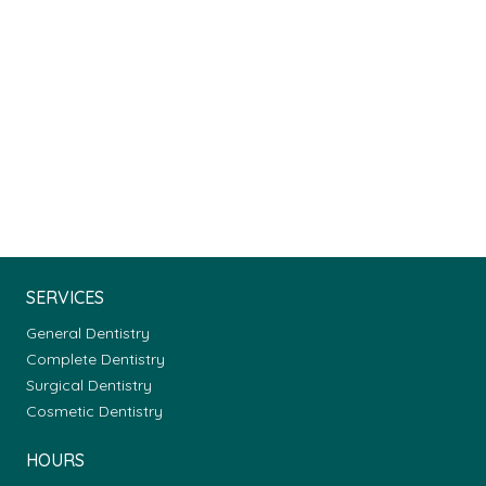
SERVICES
General Dentistry
Complete Dentistry
Surgical Dentistry
Cosmetic Dentistry
HOURS