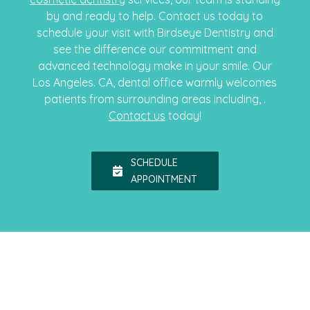
by and ready to help. Contact us today to
schedule your visit with Birdseye Dentistry and
see the difference our commitment and
advanced technology make in your smile. Our
Los Angeles. CA, dental office warmly welcomes
patients from surrounding areas including, .
Contact us
today!
SCHEDULE
APPOINTMENT