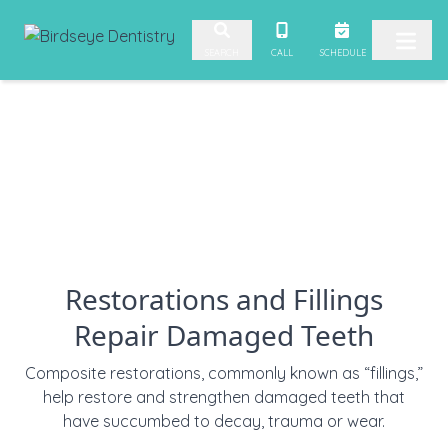
Skip to content
CALL
SCHEDULE
SEARCH
Restorations and Fillings
Repair Damaged Teeth
Composite restorations, commonly known as “fillings,”
help restore and strengthen damaged teeth that
have succumbed to decay, trauma or wear.