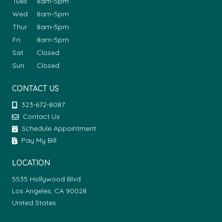
Tues
8am-5pm
Wed
8am-5pm
Thur
8am-5pm
Fri
8am-5pm
Sat
Closed
Sun
Closed
CONTACT US
323-672-8087
Contact Us
Schedule Appointment
Pay My Bill
LOCATION
5535 Hollywood Blvd
Los Angeles, CA 90028
United States