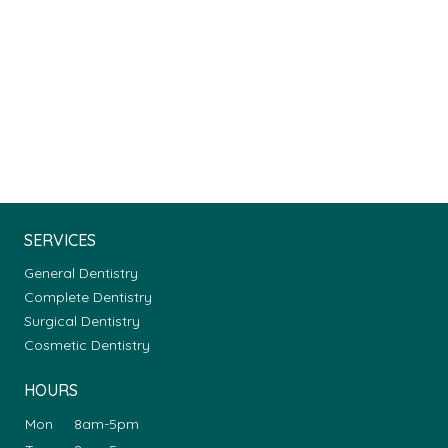
SERVICES
General Dentistry
Complete Dentistry
Surgical Dentistry
Cosmetic Dentistry
HOURS
Mon
8am-5pm