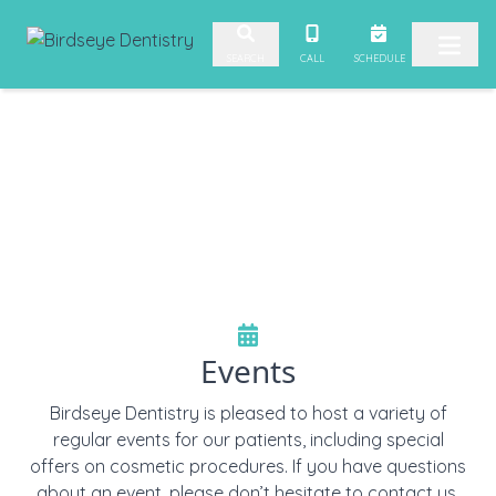
Skip to content
CALL
SCHEDULE
SEARCH
Events
Birdseye Dentistry is pleased to host a variety of
regular events for our patients, including special
offers on cosmetic procedures. If you have questions
about an event, please don’t hesitate to contact us.