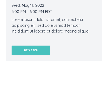
Wed, May 11, 2022
3:00 PM – 6:00 PM EDT
Lorem ipsum dolor sit amet, consectetur
adipiscing elit, sed do eiusmod tempor
incididunt ut labore et dolore magna aliqua.
REGISTER