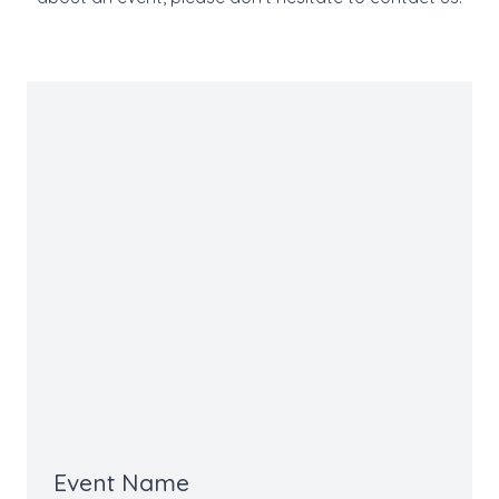
Event Name