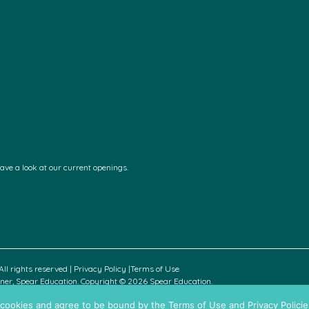
have a look at our current openings.
ll rights reserved |
Privacy Policy
|
Terms of Use
rtner, Spear Education. Copyright © 2026 Spear Education.
all cookies and agree to be bound by the Terms of Use and Privacy Policie