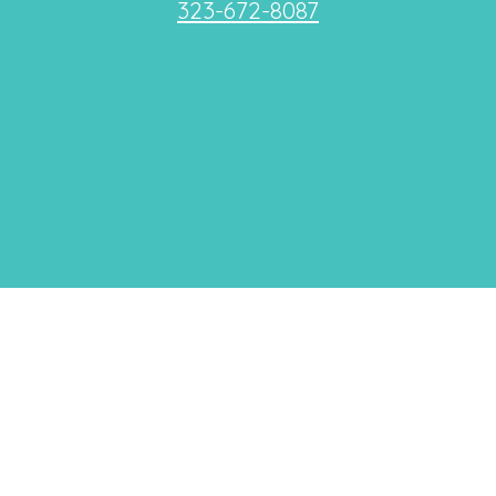
323-672-8087