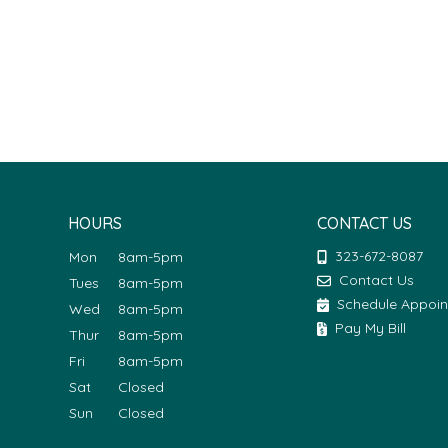
HOURS
CONTACT US
323-672-8087
Mon
8am-5pm
Contact Us
Tues
8am-5pm
Schedule Appoi
Wed
8am-5pm
Pay My Bill
Thur
8am-5pm
Fri
8am-5pm
Sat
Closed
Sun
Closed