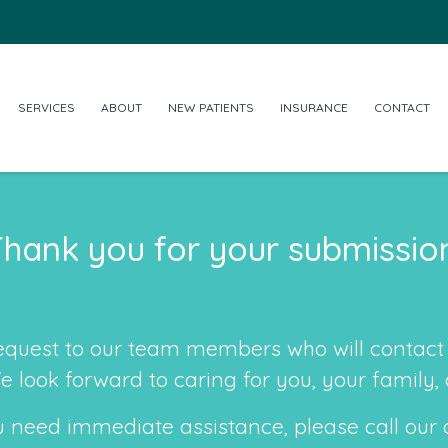
SERVICES
ABOUT
NEW PATIENTS
INSURANCE
CONTACT
hank you for your submissio
equest to our team members who will contact 
We look forward to caring for you, your family
u need immediate assistance, please call our 