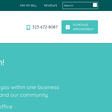
Search for:
PAY MY BILL
REVIEWS
SCHEDULE
323-672-8087
APPOINTMENT
n!
you within one business
, and our community.
office