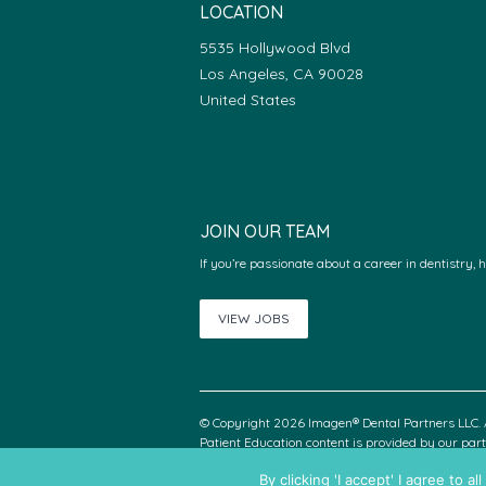
LOCATION
5535 Hollywood Blvd
Los Angeles, CA 90028
United States
JOIN OUR TEAM
If you’re passionate about a career in dentistry, 
VIEW JOBS
© Copyright 2026 Imagen® Dental Partners LLC. A
Patient Education content is provided by our pa
By clicking 'I accept' I agree to 