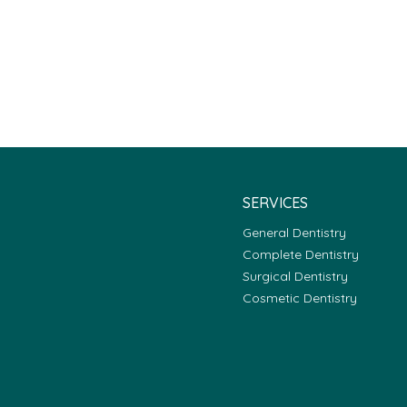
SERVICES
General Dentistry
Complete Dentistry
Surgical Dentistry
Cosmetic Dentistry