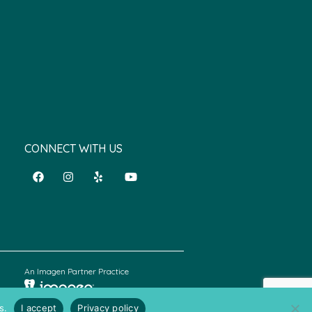
CONNECT WITH US
An Imagen Partner Practice
s.
I accept
Privacy policy